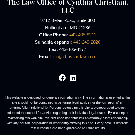
The Law Office of Cynthia Christiani,
LLC
9712 Belair Road, Suite 300
Nottingham, MD 21236
Office Phone:
443-405-8211
Se habla espanol:
443-249-2820
Fax:
443-405-8177
Email:
cc@christianilaw.com
Visit our social media 
Visit our social med
This website is designed for general information only. The information presented at this
site should not be construed to be formal legal advice nor the formation of an
attorney/client relationship. Persons accessing this site are encouraged to seek
independent counsel for advice regarding their individual legal issues. By creating or
maintaining this web site, this firm does not enter into an attorney-client relationship
with any person, corporation or other entity viewing this site. Every case is different.
Past outcomes are not a guarantee of future results.