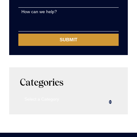
How can we help?
Categories
Categories