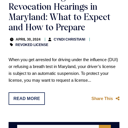
Revocation Hearings in
Maryland: What to Expect
and How to Prepare
APRIL 30, 2024
CYNDI CHRISTIANI
REVOKED LICENSE
When you get arrested for driving under the influence (DUI)
or refusing a breath test in Maryland, your driver’s license
is subject to an automatic suspension. To protect your
license, you may want to request a license...
READ MORE
Share This