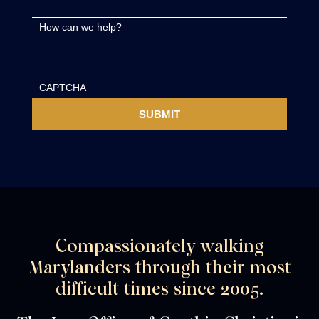
How can we help?
CAPTCHA
Compassionately walking
Marylanders through their most
difficult times since 2005.