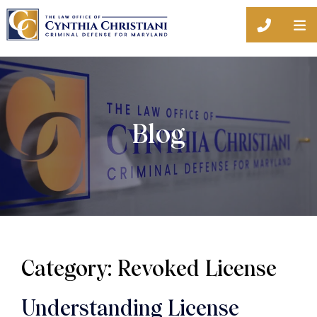
O
CALL 44
Blog
Category: Revoked License
Understanding License