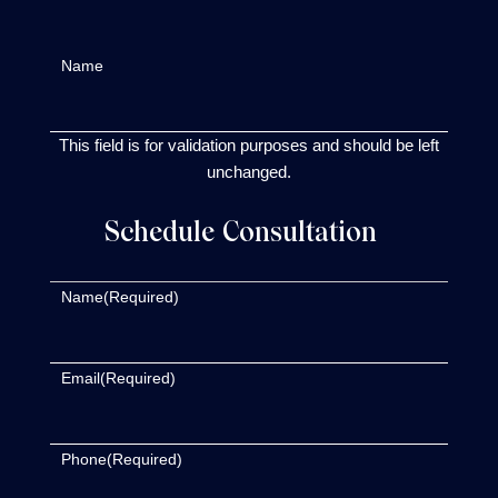
Name
This field is for validation purposes and should be left
unchanged.
Schedule Consultation
Name
(Required)
Email
(Required)
Phone
(Required)