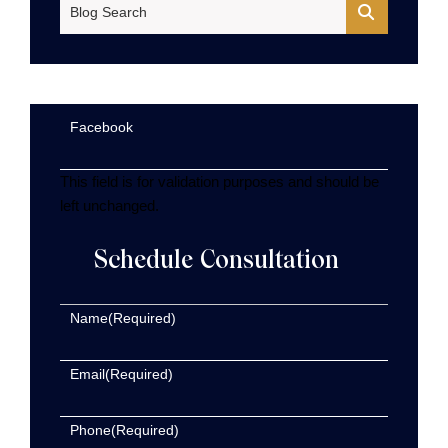
Blog Search
Facebook
This field is for validation purposes and should be
left unchanged.
Schedule Consultation
Name
(Required)
Email
(Required)
Phone
(Required)